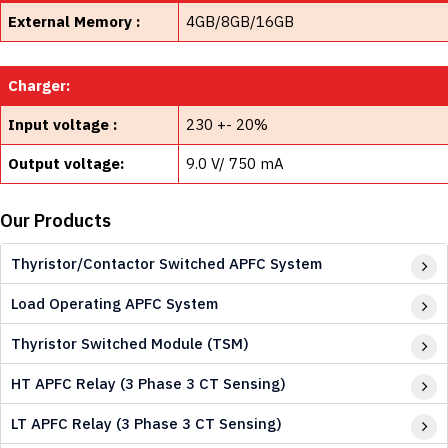
External Memory :
4GB/8GB/16GB
Charger:
Input voltage :
230 +- 20%
Output voltage:
9.0 V/ 750 mA
Our Products
Thyristor/Contactor Switched APFC System
Load Operating APFC System
Thyristor Switched Module (TSM)
HT APFC Relay (3 Phase 3 CT Sensing)
LT APFC Relay (3 Phase 3 CT Sensing)