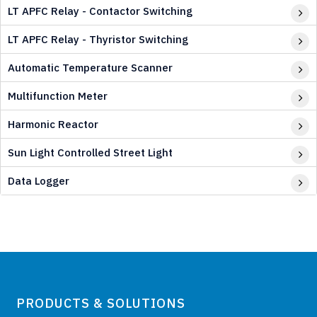
LT APFC Relay - Contactor Switching
LT APFC Relay - Thyristor Switching
Automatic Temperature Scanner
Multifunction Meter
Harmonic Reactor
Sun Light Controlled Street Light
Data Logger
PRODUCTS & SOLUTIONS