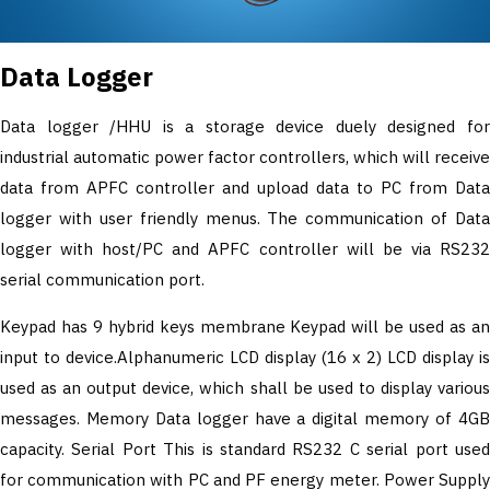
Data Logger
Data logger /HHU is a storage device duely designed for
industrial automatic power factor controllers, which will receive
data from APFC controller and upload data to PC from Data
logger with user friendly menus. The communication of Data
logger with host/PC and APFC controller will be via RS232
serial communication port.
Keypad has 9 hybrid keys membrane Keypad will be used as an
input to device.Alphanumeric LCD display (16 x 2) LCD display is
used as an output device, which shall be used to display various
messages. Memory Data logger have a digital memory of 4GB
capacity. Serial Port This is standard RS232 C serial port used
for communication with PC and PF energy meter. Power Supply