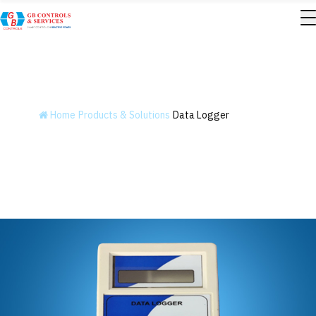
Data Logger
Home
Products & Solutions
Data Logger