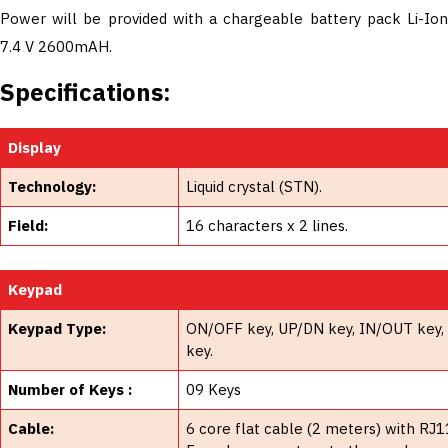
Power will be provided with a chargeable battery pack Li-Ion
7.4 V 2600mAH.
Specifications:
Display
Technology:
Liquid crystal (STN).
Field:
16 characters x 2 lines.
Keypad
Keypad Type:
ON/OFF key, UP/DN key, IN/OUT key, M
key.
Number of Keys :
09 Keys
Cable:
6 core flat cable (2 meters) with R