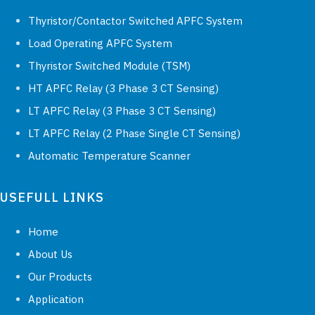
Thyristor/Contactor Switched APFC System
Load Operating APFC System
Thyristor Switched Module (TSM)
HT APFC Relay (3 Phase 3 CT Sensing)
LT APFC Relay (3 Phase 3 CT Sensing)
LT APFC Relay (2 Phase Single CT Sensing)
Automatic Temperature Scanner
USEFULL LINKS
Home
About Us
Our Products
Application