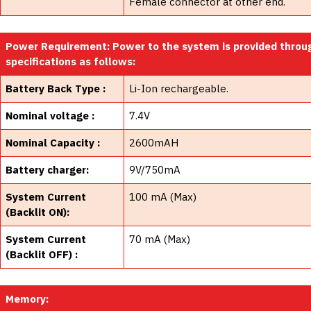
Female connector at other end.
Power Requirement: Power to the system is provided throu
specifications as follows:
Battery Back Type :
Li-Ion rechargeable.
Nominal voltage :
7.4V
Nominal Capacity :
2600mAH
Battery charger:
9V/750mA
System Current
100 mA (Max)
(Backlit ON):
System Current
70 mA (Max)
(Backlit OFF) :
Memory: