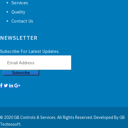
Services
Quality
Contact Us
NEWSLETTER
Subscribe For Latest Updates.
Subscribe
© 2020 GB Controls & Services. All Rights Reserved. Developed By
GB
Technosoft.